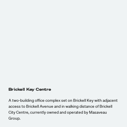
Brickell Key Centre
A two-building office complex set on Brickell Key with adjacent
access to Brickell Avenue and in walking distance of Brickell
City Centre, currently owned and operated by Masaveau
Group.