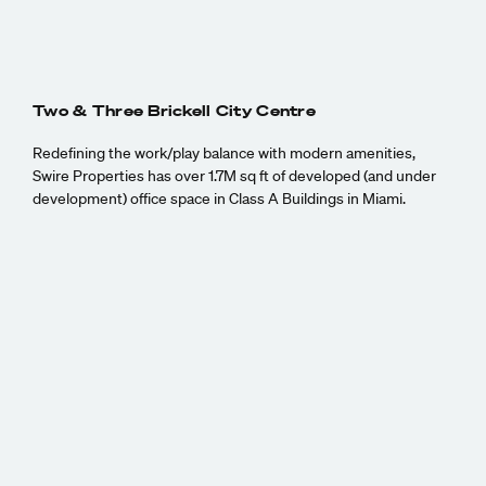
Two & Three Brickell City Centre
Redefining the work/play balance with modern amenities,
Swire Properties has over 1.7M sq ft of developed (and under
development) office space in Class A Buildings in Miami.