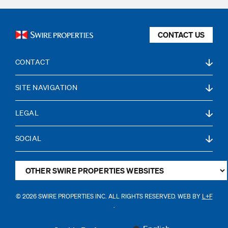
CONTACT US
CONTACT
SITE NAVIGATION
LEGAL
SOCIAL
© 2026 SWIRE PROPERTIES INC. ALL RIGHTS RESERVED. WEB BY
L+F
.