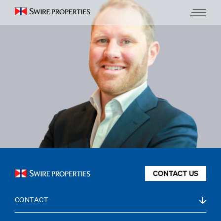
SKIP
凱
TO
Menu
文
CONTENT
·
達
文
波
特
CONTACT US
CONTACT