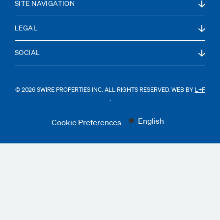
SITE NAVIGATION
LEGAL
SOCIAL
© 2026 SWIRE PROPERTIES INC. ALL RIGHTS RESERVED. WEB BY
L+F
.
English
Cookie Preferences